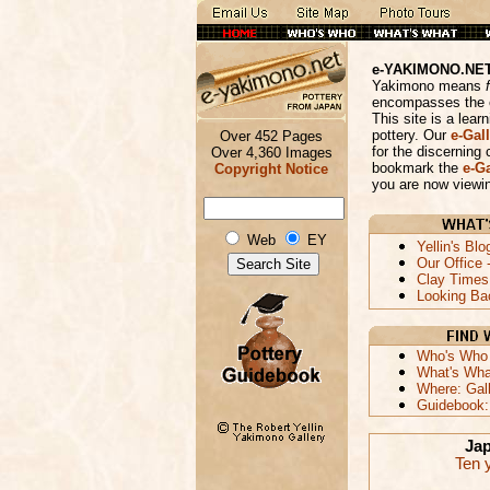
e-YAKIMONO.NE
Yakimono means
encompasses the e
This site is a lea
pottery. Our
e-Gall
Over 452 Pages
for the discerning 
Over 4,360 Images
bookmark the
e-Ga
Copyright Notice
you are now viewin
Web
EY
Yellin's Blo
Our Office 
Clay Times 
Looking Ba
Who's Who A
What's What
Where: Gal
Guidebook: 
Jap
Ten y