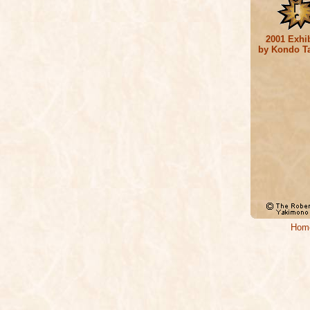
2001 Exhib
by Kondo T
Hom