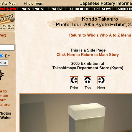
Return to Who's Who A to Z Menu
WHO
This is a Side Page
Click Here to Return to Main Story
EY
2005 Exhibition at
Takashimaya Department Store (Kyoto)
Prior
Top
Next
e to
 main
out
ahiro
Photos
 Wahei