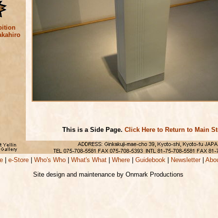
ition
akahiro
This is a Side Page.
Click Here to Return to Main S
e
|
e-Store
|
Who's Who
|
What's What
|
Where
|
Guidebook
|
Newsletter
|
Abo
Site design and maintenance by Onmark Productions