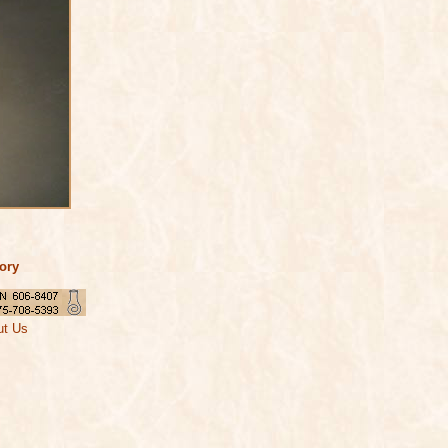
tory
ut Us