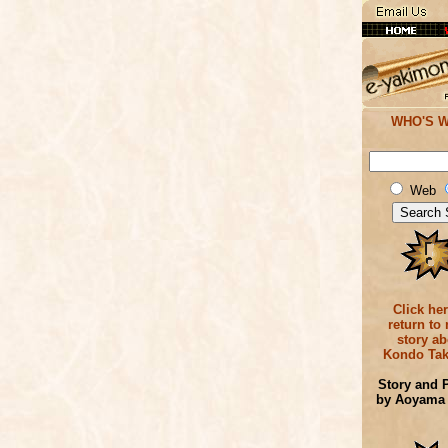
WHO'S 
Web
Click her
return to
story ab
Kondo Tak
Story and 
by Aoyama