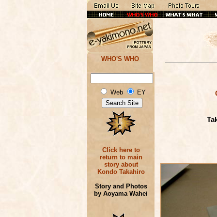
WHO'S WHO
Web
EY
Ta
Click here to
return to main
story about
Kondo Takahiro
Story and Photos
by Aoyama Wahei