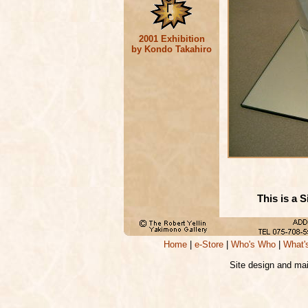
2001 Exhibition
by Kondo Takahiro
This is a 
Home
|
e-Store
|
Who's Who
|
What'
Site design and ma