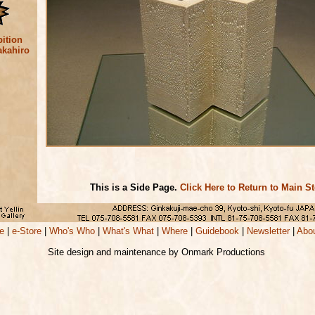
ition
akahiro
This is a Side Page.
Click Here to Return to Main S
e
|
e-Store
|
Who's Who
|
What's What
|
Where
|
Guidebook
|
Newsletter
|
Abo
Site design and maintenance by Onmark Productions