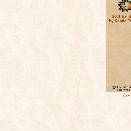
2001 Exhib
by Kondo T
Hom