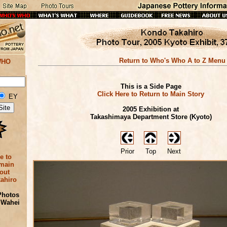
Return to Who's Who A to Z Menu
WHO
This is a Side Page
Click Here to Return to Main Story
EY
2005 Exhibition at
Takashimaya Department Store (Kyoto)
Prior
Top
Next
e to
 main
out
ahiro
Photos
 Wahei