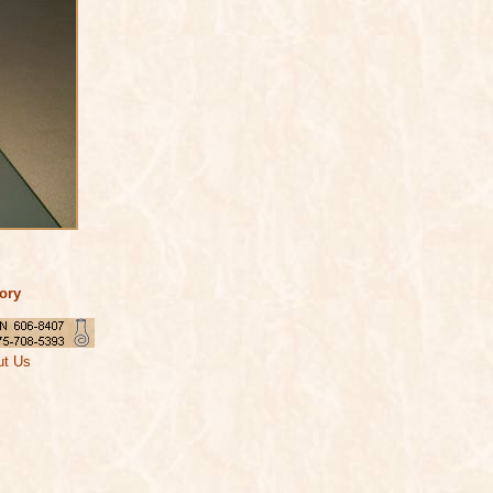
tory
ut Us