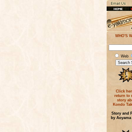
WHO'S 
Web
Click her
return to
story ab
Kondo Tak
Story and 
by Aoyama