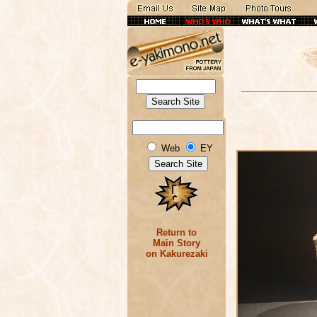
Web
EY
Return to
Main Story
on Kakurezaki