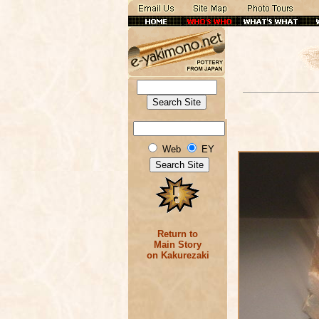
Web
EY
Return to
Main Story
on Kakurezaki