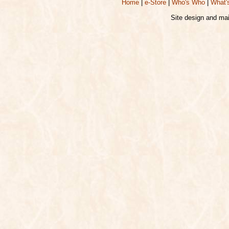
Home
|
e-Store
|
Who's Who
|
What'
Site design and ma