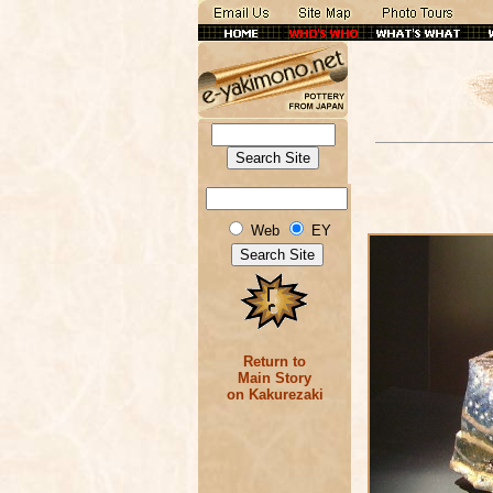
Web
EY
Return to
Main Story
on Kakurezaki