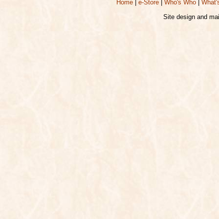
Home
|
e-Store
|
Who's Who
|
What'
Site design and ma