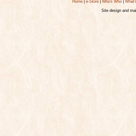
Home
|
e-Store
|
Who's Who
|
What'
Site design and ma