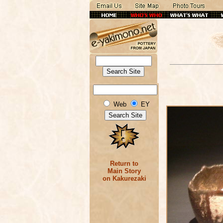
Web
EY
Return to
Main Story
on Kakurezaki