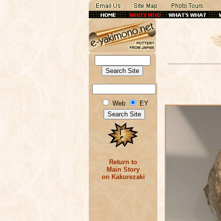
Web
EY
Return to
Main Story
on Kakurezaki