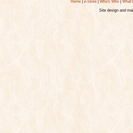
Home
|
e-Store
|
Who's Who
|
What'
Site design and ma