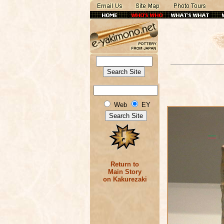
Web
EY
Return to
Main Story
on Kakurezaki