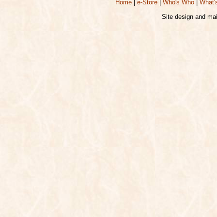
Home
|
e-Store
|
Who's Who
|
What'
Site design and ma