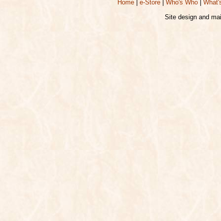
Home
|
e-Store
|
Who's Who
|
What'
Site design and ma