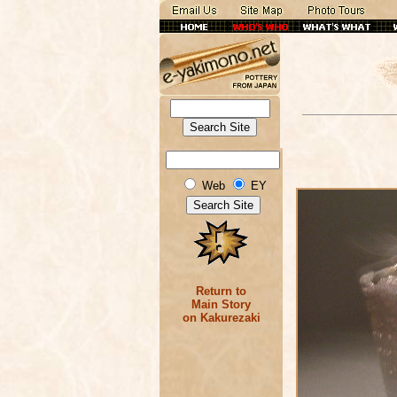
Web
EY
Return to
Main Story
on Kakurezaki