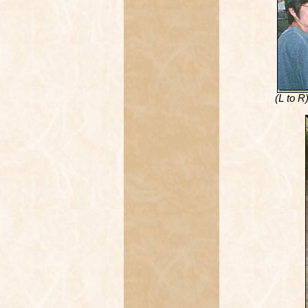
(L to R