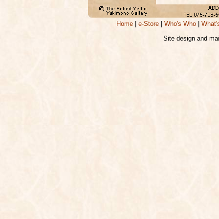
Home
|
e-Store
|
Who's Who
|
What'
Site design and ma