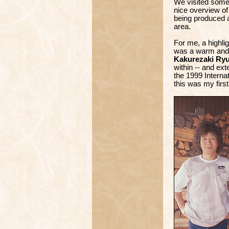
We visited some 
nice overview o
being produced a
area.
For me, a highlig
was a warm and 
Kakurezaki Ryu
within -- and ext
the 1999 Interna
this was my first