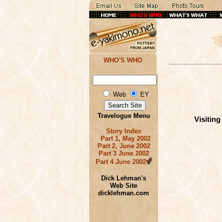
WHO'S WHO
Web
EY
Travelogue Menu
Visitin
Story Index
Part 1, May 2002
Part 2, June 2002
Part 3 June 2002
Part 4 June 2002
Dick Lehman's
Web Site
dicklehman.com