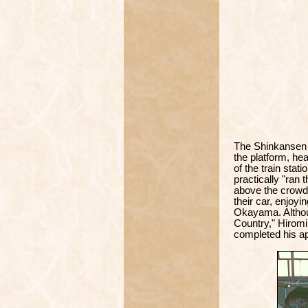
The Shinkansen 
the platform, he
of the train sta
practically "ran 
above the crowd 
their car, enjoyi
Okayama. Althou
Country," Hiromi 
completed his ap