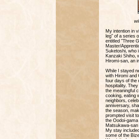
wit
My intention in 
leg" of a series 
entitled "Three
Master/Apprenti
Suketoshi, who i
Kanzaki Shiho, w
Hiromi-san, an i
While I stayed 
with Hiromi and C
four days of th
hospitality. They
the meaningful co
cooking, eating w
neighbors, celeb
anniversary, shar
the season, mak
prompted visit to
the Oodoi-gama k
Matsukawa-san
My stay included
some of the Bizen