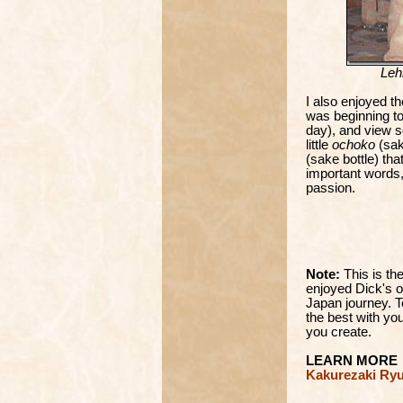
Leh
I also enjoyed t
was beginning to
day), and view so
little
ochoko
(sak
(sake bottle) th
important words
passion.
Note:
This is t
enjoyed Dick's o
Japan journey. T
the best with you
you create.
LEARN MORE
Kakurezaki Ryu