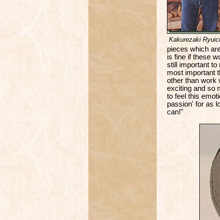
Kakurezaki Ryuic
pieces which are 
is fine if these w
still important t
most important t
other than work wi
exciting and so m
to feel this emo
passion' for as l
can!"